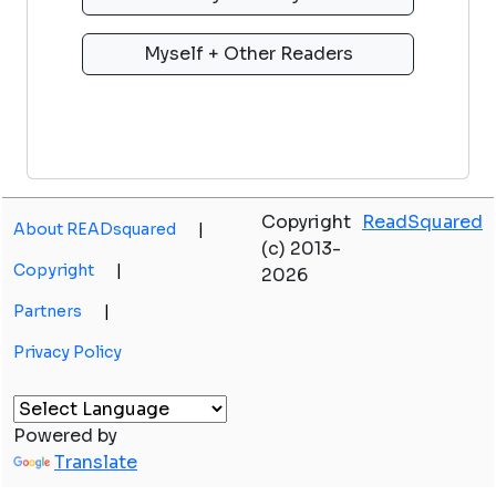
Copyright
ReadSquared
About READsquared
|
(c) 2013-
Copyright
|
2026
Partners
|
Privacy Policy
Powered by
Translate