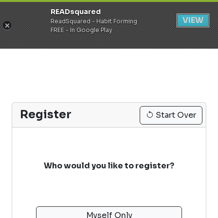
READsquared
Register
Login
VIEW
ReadSquared - Habit Forming
FREE - In Google Play
Register
Start Over
Who would you like to register?