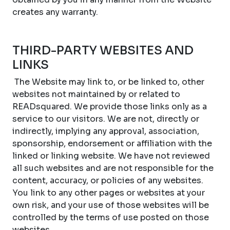
creates any warranty.
THIRD-PARTY WEBSITES AND
LINKS
The Website may link to, or be linked to, other
websites not maintained by or related to
READsquared. We provide those links only as a
service to our visitors. We are not, directly or
indirectly, implying any approval, association,
sponsorship, endorsement or affiliation with the
linked or linking website. We have not reviewed
all such websites and are not responsible for the
content, accuracy, or policies of any websites.
You link to any other pages or websites at your
own risk, and your use of those websites will be
controlled by the terms of use posted on those
websites.