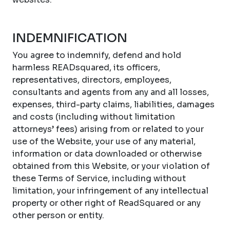
INDEMNIFICATION
You agree to indemnify, defend and hold
harmless READsquared, its officers,
representatives, directors, employees,
consultants and agents from any and all losses,
expenses, third-party claims, liabilities, damages
and costs (including without limitation
attorneys’ fees) arising from or related to your
use of the Website, your use of any material,
information or data downloaded or otherwise
obtained from this Website, or your violation of
these Terms of Service, including without
limitation, your infringement of any intellectual
property or other right of ReadSquared or any
other person or entity.