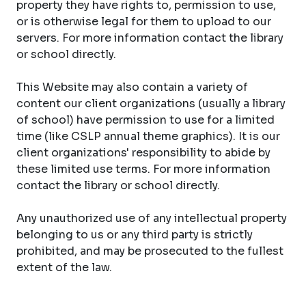
property they have rights to, permission to use,
or is otherwise legal for them to upload to our
servers. For more information contact the library
or school directly.
This Website may also contain a variety of
content our client organizations (usually a library
of school) have permission to use for a limited
time (like CSLP annual theme graphics). It is our
client organizations' responsibility to abide by
these limited use terms. For more information
contact the library or school directly.
Any unauthorized use of any intellectual property
belonging to us or any third party is strictly
prohibited, and may be prosecuted to the fullest
extent of the law.