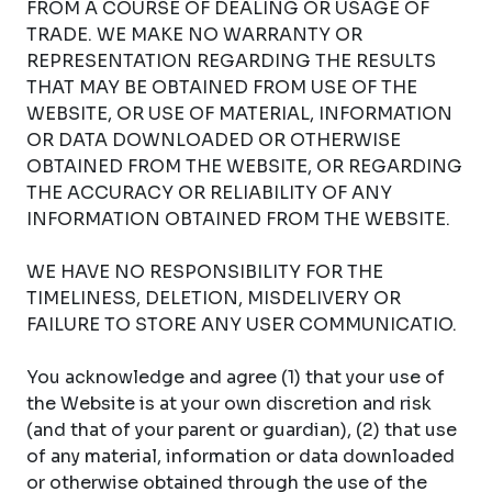
FROM A COURSE OF DEALING OR USAGE OF
TRADE. WE MAKE NO WARRANTY OR
REPRESENTATION REGARDING THE RESULTS
THAT MAY BE OBTAINED FROM USE OF THE
WEBSITE, OR USE OF MATERIAL, INFORMATION
OR DATA DOWNLOADED OR OTHERWISE
OBTAINED FROM THE WEBSITE, OR REGARDING
THE ACCURACY OR RELIABILITY OF ANY
INFORMATION OBTAINED FROM THE WEBSITE.
WE HAVE NO RESPONSIBILITY FOR THE
TIMELINESS, DELETION, MISDELIVERY OR
FAILURE TO STORE ANY USER COMMUNICATIO.
You acknowledge and agree (1) that your use of
the Website is at your own discretion and risk
(and that of your parent or guardian), (2) that use
of any material, information or data downloaded
or otherwise obtained through the use of the