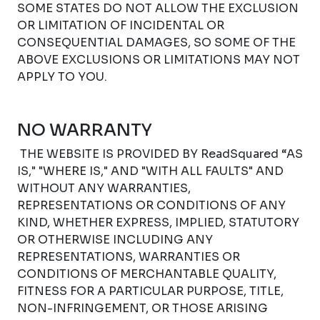
SOME STATES DO NOT ALLOW THE EXCLUSION
OR LIMITATION OF INCIDENTAL OR
CONSEQUENTIAL DAMAGES, SO SOME OF THE
ABOVE EXCLUSIONS OR LIMITATIONS MAY NOT
APPLY TO YOU.
NO WARRANTY
THE WEBSITE IS PROVIDED BY ReadSquared “AS
IS," "WHERE IS," AND "WITH ALL FAULTS" AND
WITHOUT ANY WARRANTIES,
REPRESENTATIONS OR CONDITIONS OF ANY
KIND, WHETHER EXPRESS, IMPLIED, STATUTORY
OR OTHERWISE INCLUDING ANY
REPRESENTATIONS, WARRANTIES OR
CONDITIONS OF MERCHANTABLE QUALITY,
FITNESS FOR A PARTICULAR PURPOSE, TITLE,
NON-INFRINGEMENT, OR THOSE ARISING