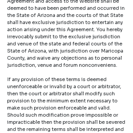
Agreement and access to the Website shall be
deemed to have been performed and occurred in
the State of Arizona and the courts of that State
shall have exclusive jurisdiction to entertain any
action arising under this Agreement. You hereby
irrevocably submit to the exclusive jurisdiction
and venue of the state and federal courts of the
State of Arizona, with jurisdiction over Maricopa
County, and waive any objections as to personal
jurisdiction, venue and forum nonconveniens.
If any provision of these terms is deemed
unenforceable or invalid by a court or arbitrator,
then the court or arbitrator shall modify such
provision to the minimum extent necessary to
make such provision enforceable and valid.
Should such modification prove impossible or
impracticable then the provision shall be severed
and the remaining terms shall be interpreted and