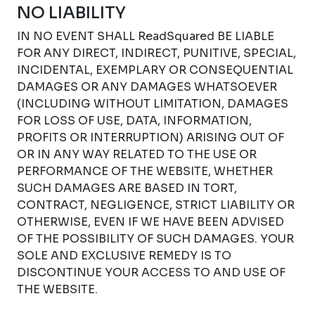
NO LIABILITY
IN NO EVENT SHALL ReadSquared BE LIABLE
FOR ANY DIRECT, INDIRECT, PUNITIVE, SPECIAL,
INCIDENTAL, EXEMPLARY OR CONSEQUENTIAL
DAMAGES OR ANY DAMAGES WHATSOEVER
(INCLUDING WITHOUT LIMITATION, DAMAGES
FOR LOSS OF USE, DATA, INFORMATION,
PROFITS OR INTERRUPTION) ARISING OUT OF
OR IN ANY WAY RELATED TO THE USE OR
PERFORMANCE OF THE WEBSITE, WHETHER
SUCH DAMAGES ARE BASED IN TORT,
CONTRACT, NEGLIGENCE, STRICT LIABILITY OR
OTHERWISE, EVEN IF WE HAVE BEEN ADVISED
OF THE POSSIBILITY OF SUCH DAMAGES. YOUR
SOLE AND EXCLUSIVE REMEDY IS TO
DISCONTINUE YOUR ACCESS TO AND USE OF
THE WEBSITE.