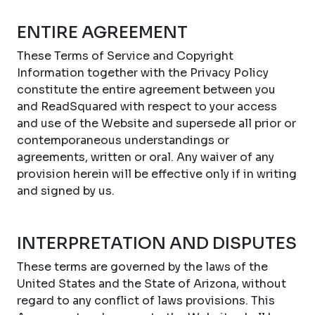
ENTIRE AGREEMENT
These Terms of Service and Copyright
Information together with the Privacy Policy
constitute the entire agreement between you
and ReadSquared with respect to your access
and use of the Website and supersede all prior or
contemporaneous understandings or
agreements, written or oral. Any waiver of any
provision herein will be effective only if in writing
and signed by us.
INTERPRETATION AND DISPUTES
These terms are governed by the laws of the
United States and the State of Arizona, without
regard to any conflict of laws provisions. This