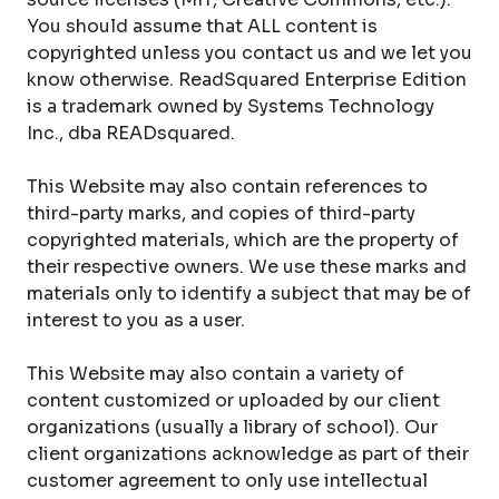
You should assume that ALL content is
copyrighted unless you contact us and we let you
know otherwise. ReadSquared Enterprise Edition
is a trademark owned by Systems Technology
Inc., dba READsquared.
This Website may also contain references to
third-party marks, and copies of third-party
copyrighted materials, which are the property of
their respective owners. We use these marks and
materials only to identify a subject that may be of
interest to you as a user.
This Website may also contain a variety of
content customized or uploaded by our client
organizations (usually a library of school). Our
client organizations acknowledge as part of their
customer agreement to only use intellectual