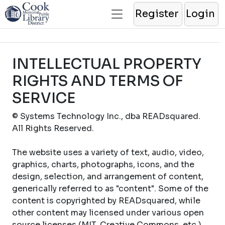
Register
Login
INTELLECTUAL PROPERTY
RIGHTS AND TERMS OF
SERVICE
© Systems Technology Inc., dba READsquared.
All Rights Reserved.
The website uses a variety of text, audio, video,
graphics, charts, photographs, icons, and the
design, selection, and arrangement of content,
generically referred to as "content". Some of the
content is copyrighted by READsquared, while
other content may licensed under various open
source licenses (MIT, Creative Commons, etc.).