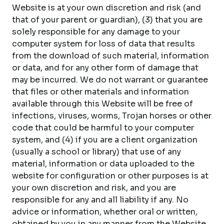
Website is at your own discretion and risk (and
that of your parent or guardian), (3) that you are
solely responsible for any damage to your
computer system for loss of data that results
from the download of such material, information
or data, and for any other form of damage that
may be incurred. We do not warrant or guarantee
that files or other materials and information
available through this Website will be free of
infections, viruses, worms, Trojan horses or other
code that could be harmful to your computer
system, and (4) if you are a client organization
(usually a school or library) that use of any
material, information or data uploaded to the
website for configuration or other purposes is at
your own discretion and risk, and you are
responsible for any and all liability if any. No
advice or information, whether oral or written,
obtained by you in any manner from the Website