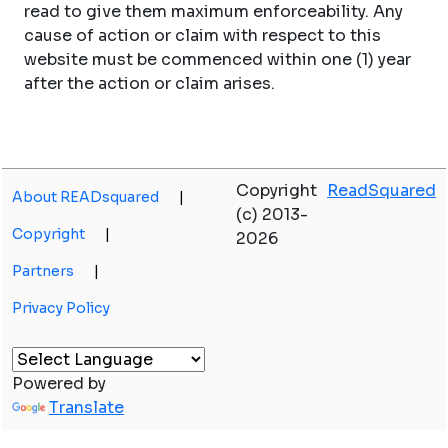
read to give them maximum enforceability. Any
cause of action or claim with respect to this
website must be commenced within one (1) year
after the action or claim arises.
Copyright
ReadSquared
About READsquared
|
(c) 2013-
Copyright
|
2026
Partners
|
Privacy Policy
Powered by
Translate