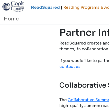
ReadSquared
|
Reading Programs & Act
Home
Partner I
ReadSquared creates and
themes, in collaboration 
If you would like to part
contact us
.
Collaborative
The
Collaborative Summe
high-quality summer readi