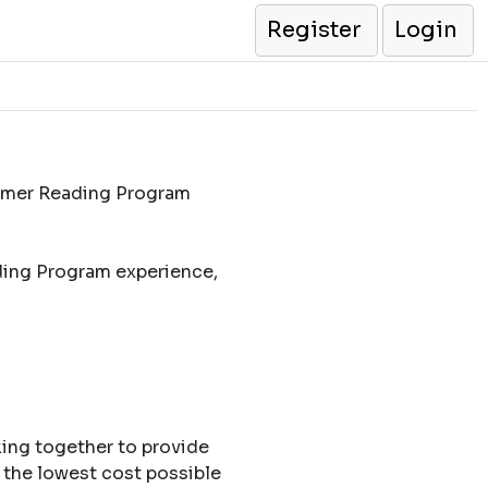
Register
Login
ummer Reading Program
ding Program experience,
king together to provide
 the lowest cost possible