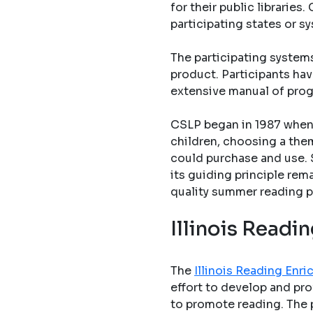
for their public librarie
participating states or s
The participating system
product. Participants hav
extensive manual of pro
CSLP began in 1987 when 
children, choosing a them
could purchase and use. 
its guiding principle rem
quality summer reading p
Illinois Read
The
Illinois Reading En
effort to develop and pro
to promote reading. The 