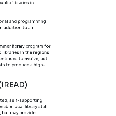
blic libraries in
tional and programming
in addition to an
mmer library program for
libraries in the regions
ontinues to evolve, but
sts to produce a high-
 (iREAD)
ted, self-supporting
able local library staff
, but may provide