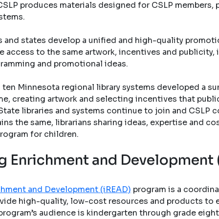
s. CSLP produces materials designed for CSLP members, pu
ystems.
s and states develop a unified and high-quality promo
e access to the same artwork, incentives and publicity, 
gramming and promotional ideas.
ten Minnesota regional library systems developed a su
e, creating artwork and selecting incentives that public 
State libraries and systems continue to join and CSLP c
ains the same, librarians sharing ideas, expertise and co
rogram for children.
ing Enrichment and Development
richment and Development (iREAD)
program is a coordina
vide high-quality, low-cost resources and products to en
program’s audience is kindergarten through grade eight