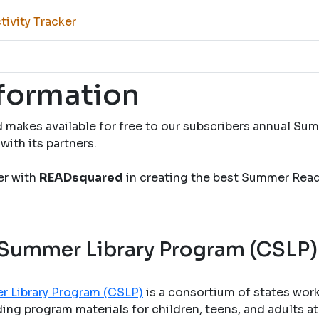
ivity Tracker
nformation
 makes available for free to our subscribers annual S
with its partners.
ner with
READsquared
in creating the best Summer Rea
 Summer Library Program (CSLP)
r Library Program (CSLP)
is a consortium of states wor
ng program materials for children, teens, and adults at